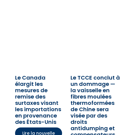
Le Canada
Le TCCE conclut à
élargit les
un dommage —
mesures de
la vaisselle en
remise des
fibres moulées
surtaxes visant
thermoformées
les importations
de Chine sera
en provenance
visée par des
des États-Unis
droits
antidumping et
Lire la nouvelle
compensateurs