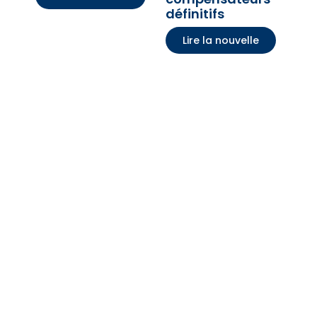
définitifs
Lire la nouvelle