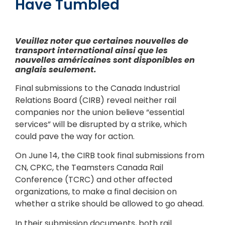
Have Tumbled
Veuillez noter que certaines nouvelles de
transport international ainsi que les
nouvelles américaines sont disponibles en
anglais seulement.
Final submissions to the Canada Industrial
Relations Board (CIRB) reveal neither rail
companies nor the union believe “essential
services” will be disrupted by a strike, which
could pave the way for action.
On June 14, the CIRB took final submissions from
CN, CPKC, the Teamsters Canada Rail
Conference (TCRC) and other affected
organizations, to make a final decision on
whether a strike should be allowed to go ahead.
In their submission documents, both rail