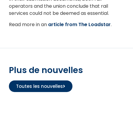
operators and the union conclude that rail
services could not be deemed as essential.
Read more in an
article from The Loadstar
.
Plus de nouvelles
Toutes les nouvelles