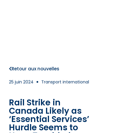
Retour aux nouvelles
25 juin 2024
Transport international
Rail Strike in
Canada Likely as
‘Essential Services’
Hurdle Seems to